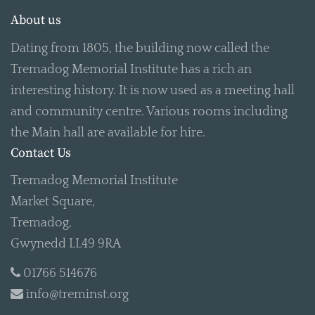
About us
Dating from 1805, the building now called the
Tremadog Memorial Institute has a rich an
interesting history. It is now used as a meeting hall
and community centre. Various rooms including
the Main hall are available for hire.
Contact Us
Tremadog Memorial Institute
Market Square,
Tremadog,
Gwynedd LL49 9RA
01766 514676
info@treminst.org