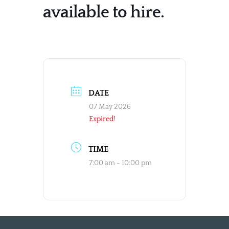
available to hire.
DATE
07 May 2026
Expired!
TIME
7:00 am - 10:00 pm