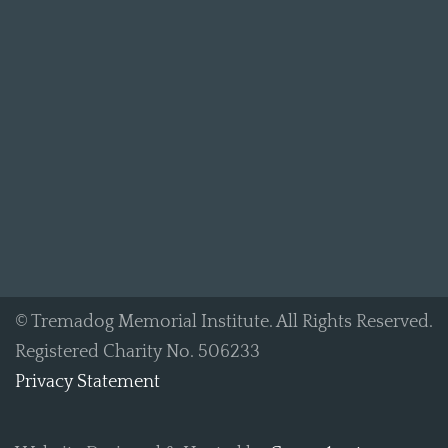
© Tremadog Memorial Institute. All Rights Reserved.
Registered Charity No. 506233
Privacy Statement