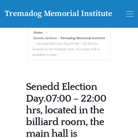
Tremadog Memorial Institute
Home
Events Archive - Tremadog Memorial Institute
Senedd Election Day.07:00 – 22:00 hrs,
located in the billiard room, the main hall is
available to hire.
Senedd Election
Day.07:00 – 22:00
hrs, located in the
billiard room, the
main hall is