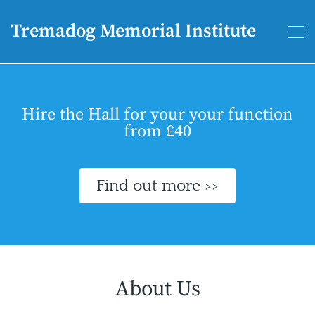
Tremadog Memorial Institute
Hire the Hall for your your function
from £40
Find out more >>
About Us