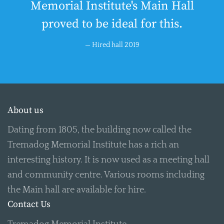
Memorial Institute's Main Hall
proved to be ideal for this.
Hired hall 2019
About us
Dating from 1805, the building now called the
Tremadog Memorial Institute has a rich an
interesting history. It is now used as a meeting hall
and community centre. Various rooms including
the Main hall are available for hire.
Contact Us