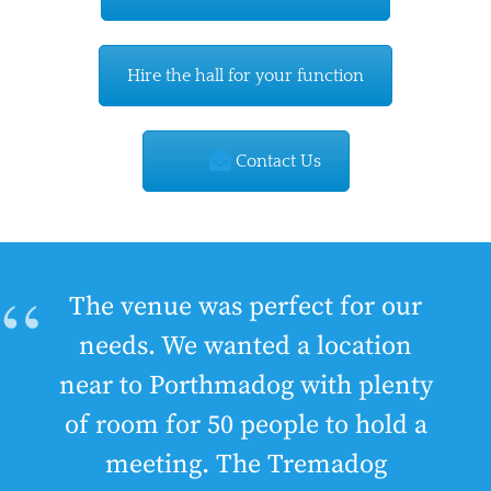
Hire the hall for your function
Contact Us
The venue was perfect for our
needs. We wanted a location
near to Porthmadog with plenty
of room for 50 people to hold a
meeting. The Tremadog