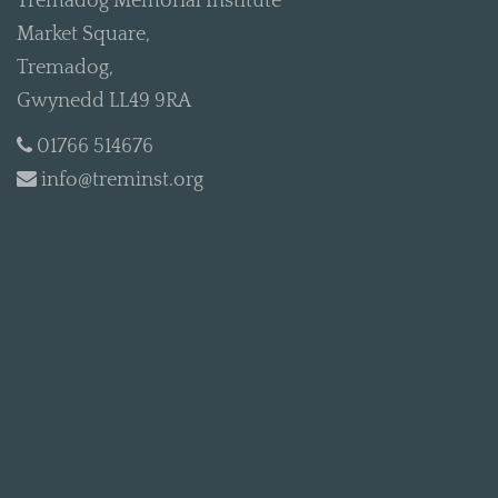
Tremadog Memorial Institute
Market Square,
Tremadog,
Gwynedd LL49 9RA
01766 514676
info@treminst.org