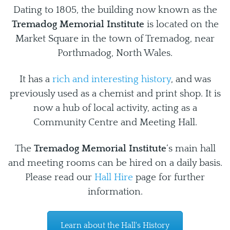
Dating to 1805, the building now known as the
Tremadog Memorial Institute
is located on the
Market Square in the town of Tremadog, near
Porthmadog, North Wales.
It has a
rich and interesting history
, and was
previously used as a chemist and print shop. It is
now a hub of local activity, acting as a
Community Centre and Meeting Hall.
The
Tremadog Memorial Institute
‘s main hall
and meeting rooms can be hired on a daily basis.
Please read our
Hall Hire
page for further
information.
Learn about the Hall's History